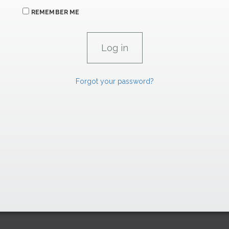
REMEMBER ME
Forgot your password?