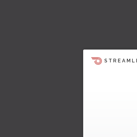
STREAML