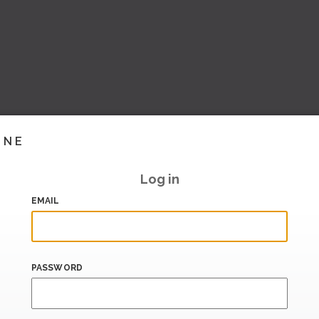
INE
Log in
EMAIL
PASSWORD