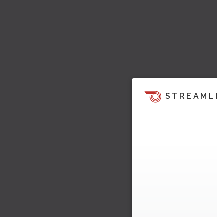
STREAML