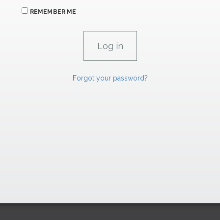
REMEMBER ME
Forgot your password?