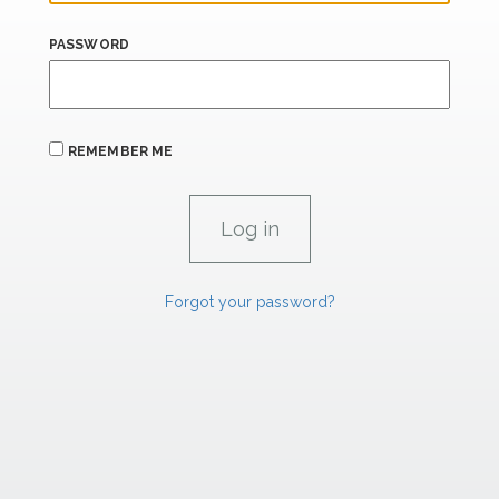
PASSWORD
REMEMBER ME
Forgot your password?