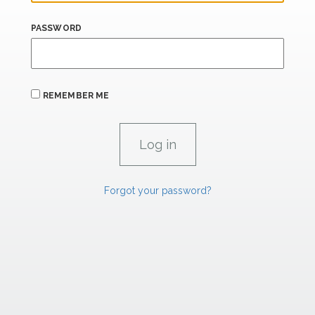
PASSWORD
REMEMBER ME
Forgot your password?