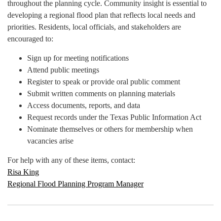
throughout the planning cycle. Community insight is essential to
developing a regional flood plan that reflects local needs and
priorities. Residents, local officials, and stakeholders are
encouraged to:
Sign up for meeting notifications
Attend public meetings
Register to speak or provide oral public comment
Submit written comments on planning materials
Access documents, reports, and data
Request records under the Texas Public Information Act
Nominate themselves or others for membership when
vacancies arise
For help with any of these items, contact:
Risa King
Regional Flood Planning Program Manager