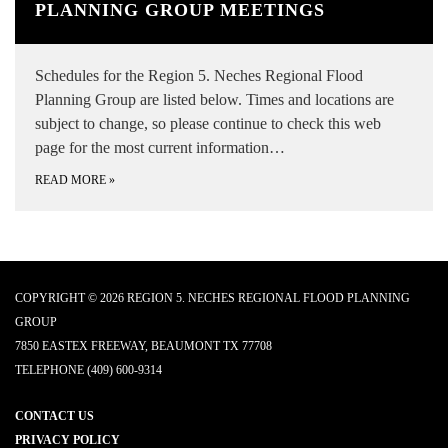
PLANNING GROUP MEETINGS
Schedules for the Region 5. Neches Regional Flood
Planning Group are listed below. Times and locations are
subject to change, so please continue to check this web
page for the most current information…
READ MORE
»
COPYRIGHT © 2026 REGION 5. NECHES REGIONAL FLOOD PLANNING
GROUP
7850 EASTEX FREEWAY, BEAUMONT TX 77708
TELEPHONE
(409) 600-9314
CONTACT US
PRIVACY POLICY