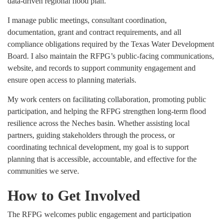
data-driven regional flood plan.
I manage public meetings, consultant coordination,
documentation, grant and contract requirements, and all
compliance obligations required by the Texas Water Development
Board. I also maintain the RFPG’s public-facing communications,
website, and records to support community engagement and
ensure open access to planning materials.
My work centers on facilitating collaboration, promoting public
participation, and helping the RFPG strengthen long-term flood
resilience across the Neches basin. Whether assisting local
partners, guiding stakeholders through the process, or
coordinating technical development, my goal is to support
planning that is accessible, accountable, and effective for the
communities we serve.
How to Get Involved
The RFPG welcomes public engagement and participation