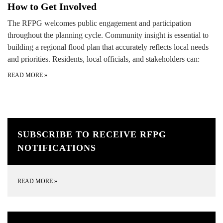
How to Get Involved
The RFPG welcomes public engagement and participation
throughout the planning cycle. Community insight is essential to
building a regional flood plan that accurately reflects local needs
and priorities. Residents, local officials, and stakeholders can:
READ MORE
»
SUBSCRIBE TO RECEIVE RFPG
NOTIFICATIONS
READ MORE
»