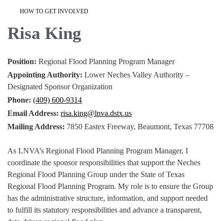
HOW TO GET INVOLVED
Risa King
Position:
Regional Flood Planning Program Manager
Appointing Authority:
Lower Neches Valley Authority –
Designated Sponsor Organization
Phone:
(409) 600-9314
Email Address:
risa.king@lnva.dstx.us
Mailing Address:
7850 Eastex Freeway, Beaumont, Texas 77708
As LNVA’s Regional Flood Planning Program Manager, I
coordinate the sponsor responsibilities that support the Neches
Regional Flood Planning Group under the State of Texas
Regional Flood Planning Program. My role is to ensure the Group
has the administrative structure, information, and support needed
to fulfill its statutory responsibilities and advance a transparent,