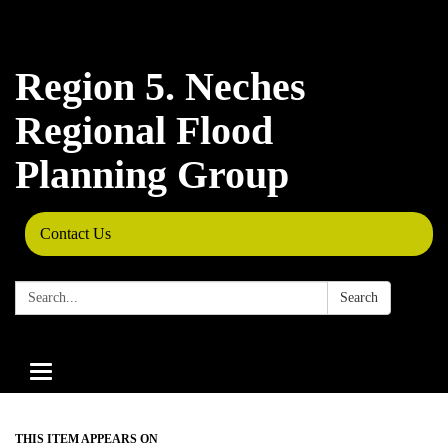
Region 5. Neches
Regional Flood
Planning Group
Contact Us
Search:
Search
Toggle
navigation
THIS ITEM APPEARS ON