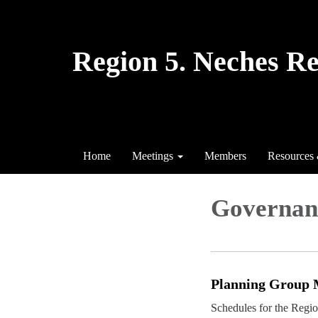
Region 5. Neches R
Home
Meetings
Members
Resources
Governan
Planning Group 
Schedules for the Regi