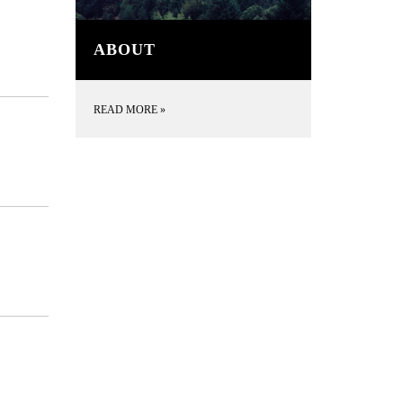
ABOUT
READ MORE
»