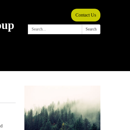
Contact Us
oup
Search:
Search
nd