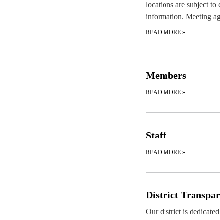
locations are subject to
information. Meeting ag
READ MORE
»
Members
READ MORE
»
Staff
READ MORE
»
District Transpa
Our district is dedicate