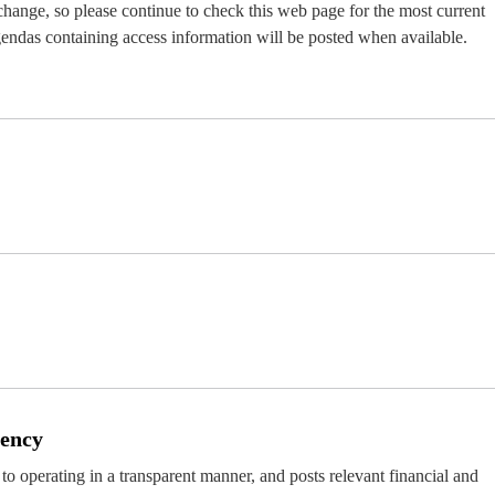
 change, so please continue to check this web page for the most current
endas containing access information will be posted when available.
rency
d to operating in a transparent manner, and posts relevant financial and