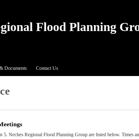
egional Flood Planning Gr
 & Documents
Contact Us
ce
Meetings
on 5. Neches Regional Flood Planning Group are listed below. Times a