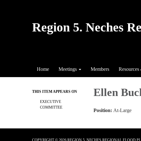
Region 5. Neches R
Home
Meetings
Members
Resources
Ellen Bu
THIS ITEM APPEARS ON
EXECUTIVE
COMMITTEE
Position:
At-Large
COPYRIGHT © 2026 REGION 5. NECHES REGIONAL FLOOD 