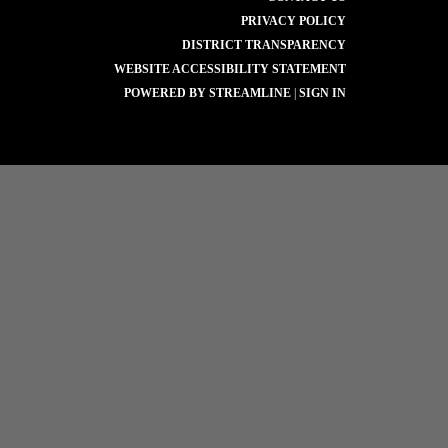
PRIVACY POLICY
DISTRICT TRANSPARENCY
WEBSITE ACCESSIBILITY STATEMENT
POWERED BY STREAMLINE
|
SIGN IN