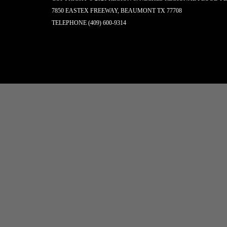
7850 EASTEX FREEWAY, BEAUMONT TX 77708
TELEPHONE
(409) 600-9314