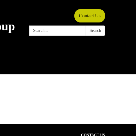
Contact Us
oup
Search:
Search
CONTACT US