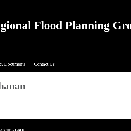
egional Flood Planning Gr
 & Documents
Contact Us
chanan
PLANNING GROUP