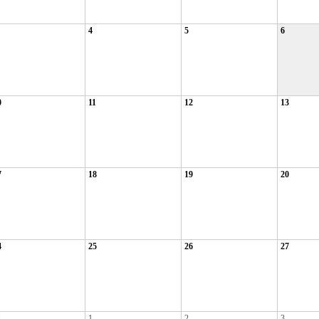
4
5
6
0
11
12
13
7
18
19
20
4
25
26
27
1
1
2
3