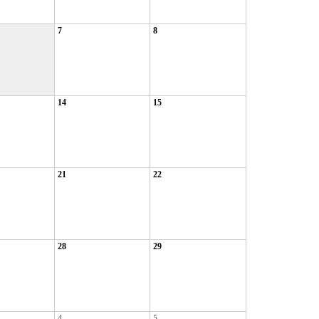
7
8
14
15
21
22
28
29
4
5