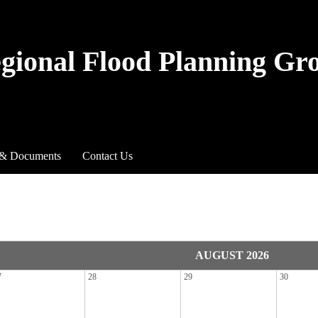
egional Flood Planning Gr
 & Documents
Contact Us
AUGUST 2026
7
28
29
30