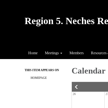
Region 5. Neches R
Home
Meetings
Members
Resources
Calendar
THIS ITEM APPEARS ON
HOMEPAGE
26
2