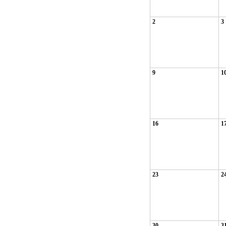
2
3
9
1
16
1
23
2
30
3