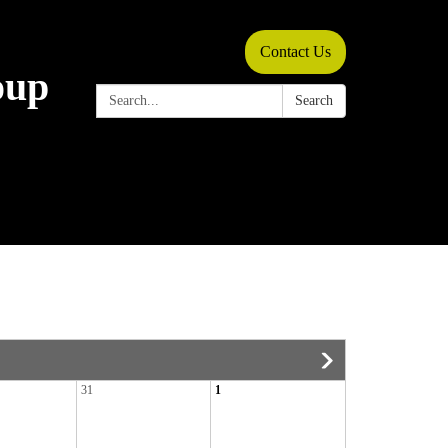
Contact Us
oup
Search:
Search
31
1