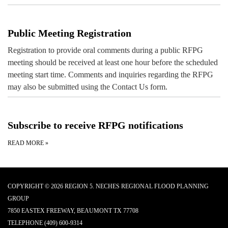
Public Meeting Registration
Registration to provide oral comments during a public RFPG
meeting should be received at least one hour before the scheduled
meeting start time. Comments and inquiries regarding the RFPG
may also be submitted using the Contact Us form.
Subscribe to receive RFPG notifications
READ MORE
»
COPYRIGHT © 2026 REGION 5. NECHES REGIONAL FLOOD PLANNING
GROUP
7850 EASTEX FREEWAY, BEAUMONT TX 77708
TELEPHONE
(409) 600-9314