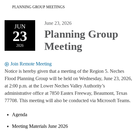
PLANNING GROUP MEETINGS
June 23, 2026
JUN
23
Planning Group
Meeting
2026
Join Remote Meeting
Notice is hereby given that a meeting of the Region 5. Neches
Flood Planning Group will be held on Wednesday, June 23, 2026,
at 2:00 p.m. at the Lower Neches Valley Authority’s
administrative office at 7850 Eastex Freeway, Beaumont, Texas
77708. This meeting will also be conducted via Microsoft Teams.
Agenda
Meeting Materials June 2026