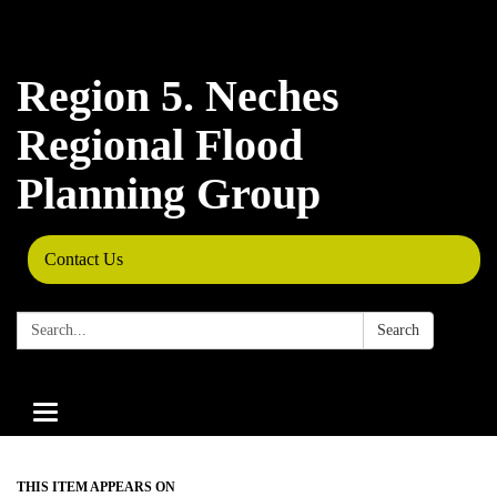
Region 5. Neches
Regional Flood
Planning Group
Contact Us
Search:
Search
Toggle
navigation
THIS ITEM APPEARS ON