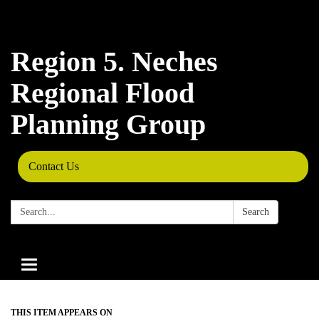
Region 5. Neches
Regional Flood
Planning Group
Contact Us
Search:
Search
Toggle
navigation
THIS ITEM APPEARS ON