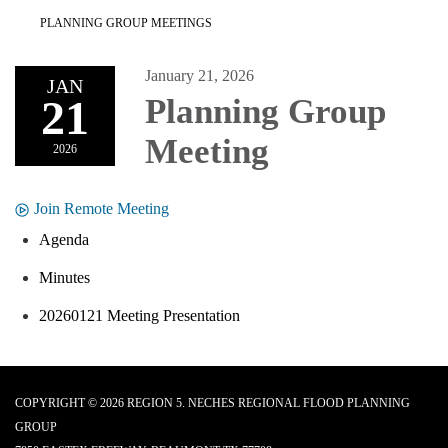
PLANNING GROUP MEETINGS
January 21, 2026
JAN
21
Planning Group
Meeting
2026
Join Remote Meeting
Agenda
Minutes
20260121 Meeting Presentation
COPYRIGHT © 2026 REGION 5. NECHES REGIONAL FLOOD PLANNING
GROUP