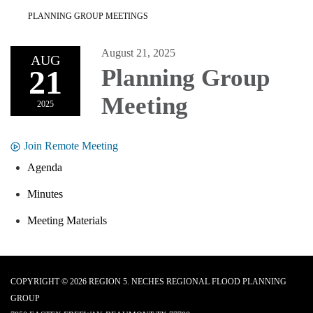
PLANNING GROUP MEETINGS
August 21, 2025
AUG
21
Planning Group
Meeting
2025
Join Remote Meeting
Agenda
Minutes
Meeting Materials
COPYRIGHT © 2026 REGION 5. NECHES REGIONAL FLOOD PLANNING
GROUP