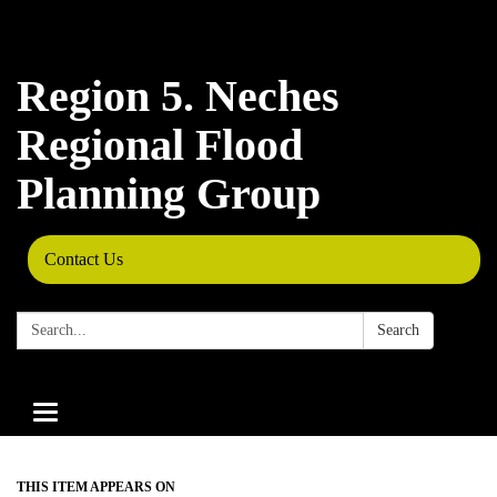
Region 5. Neches
Regional Flood
Planning Group
Contact Us
Search:
Search
Toggle
navigation
THIS ITEM APPEARS ON