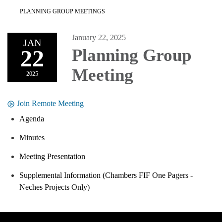
PLANNING GROUP MEETINGS
January 22, 2025
JAN
22
Planning Group
Meeting
2025
Join Remote Meeting
Agenda
Minutes
Meeting Presentation
Supplemental Information (Chambers FIF One Pagers -
Neches Projects Only)