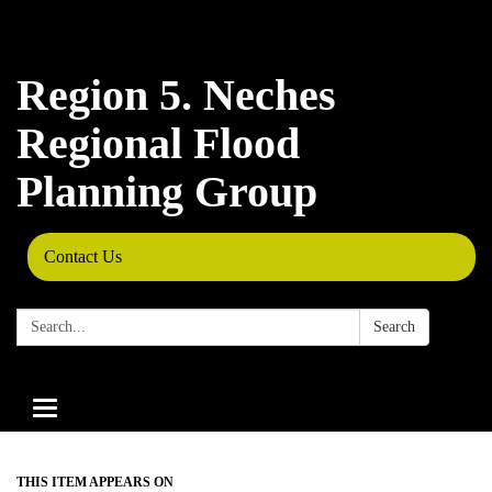
Region 5. Neches
Regional Flood
Planning Group
Contact Us
Search:
Search
Toggle
navigation
THIS ITEM APPEARS ON