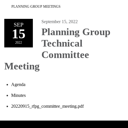
PLANNING GROUP MEETINGS
September 15, 2022
SEP
15
Planning Group
Technical
2022
Committee
Meeting
Agenda
Minutes
20220915_rfpg_committee_meeting.pdf