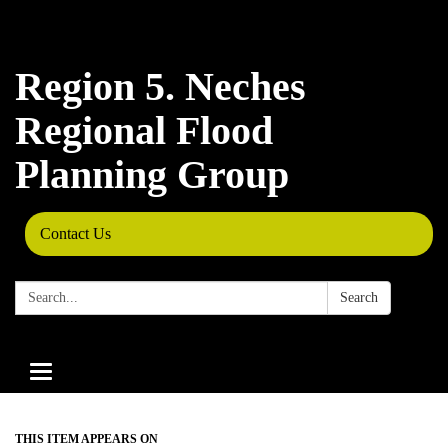
Region 5. Neches
Regional Flood
Planning Group
Contact Us
Search:
Search
Toggle
navigation
THIS ITEM APPEARS ON