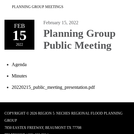
PLANNING GROUP MEETINGS
February 15, 2022
FEB
15
Planning Group
Public Meeting
2022
Agenda
Minutes
20220215_public_meeting_presentation.pdf
COPYRIGHT © 2026 REGION 5. NECHES REGIONAL FLOOD PLANNING
GROUP
7850 EASTEX FREEWAY, BEAUMONT TX 77708