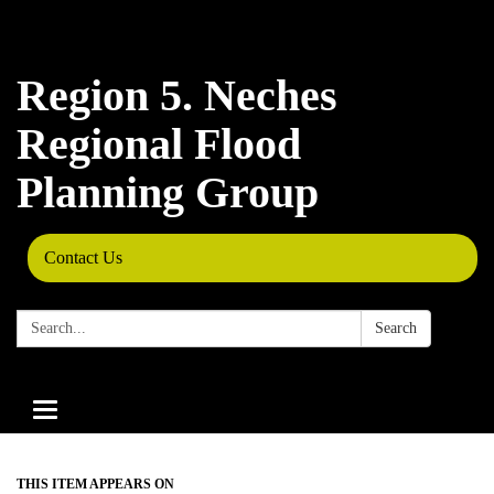
Region 5. Neches
Regional Flood
Planning Group
Contact Us
Search:
Search
Toggle
navigation
THIS ITEM APPEARS ON